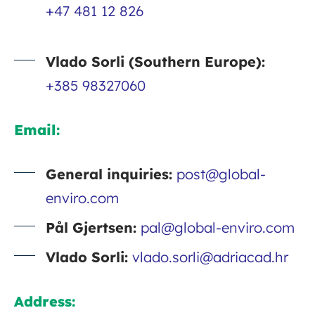
+47 481 12 826
Vlado Sorli (Southern Europe):
+385 98327060
Email:
General inquiries:
post@global-
enviro.com
Pål Gjertsen:
pal@global-enviro.com
Vlado Sorli:
vlado.sorli@adriacad.hr
Address: