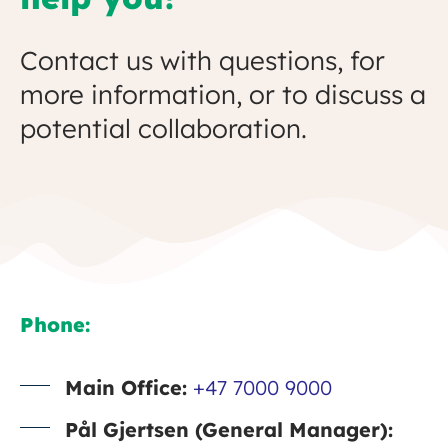
Contact us with questions, for
more information, or to discuss a
potential collaboration.
Phone:
Main Office:
+47 7000 9000
Pål Gjertsen (General Manager):