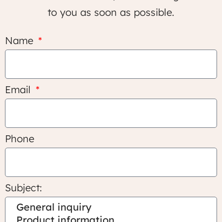
to you as soon as possible.
Name
Email
Phone
Subject: