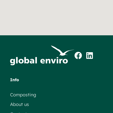
Info
Composting
About us