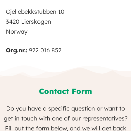
Gjellebekkstubben 10
3420 Lierskogen
Norway
Org.nr.:
922 016 852
Contact Form
Do you have a specific question or want to
get in touch with one of our representatives?
Fill out the form below, and we will get back