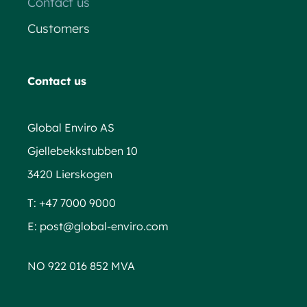
Contact us
Customers
Contact us
Global Enviro AS
Gjellebekkstubben 10
3420 Lierskogen
T:
+47 7000 9000
E:
post@global-enviro.com
NO 922 016 852 MVA