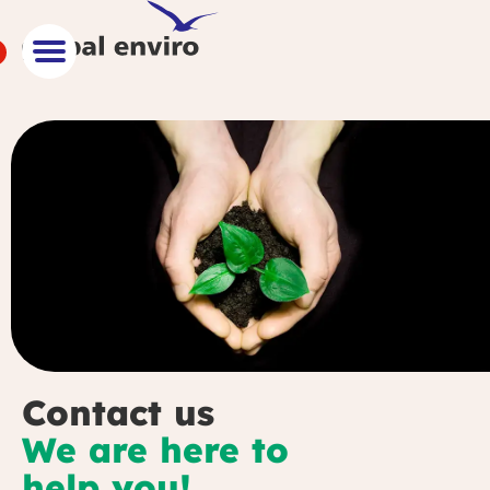
Contact us
We are here to
help you!