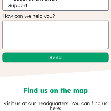
How can we help you?
Send
Find us on the map
Visit us at our headquarters. You can find us
here: