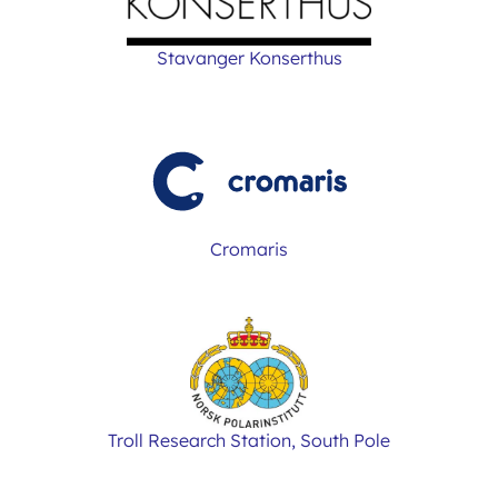
Stavanger Konserthus
Cromaris
Troll Research Station, South Pole