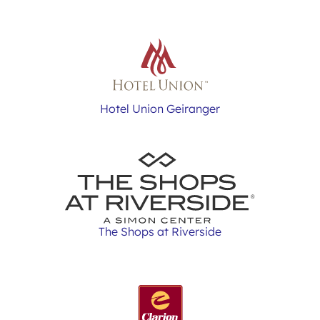
Hotel Union Geiranger
The Shops at Riverside