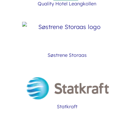
Quality Hotel Leangkollen
Søstrene Storaas
Statkraft