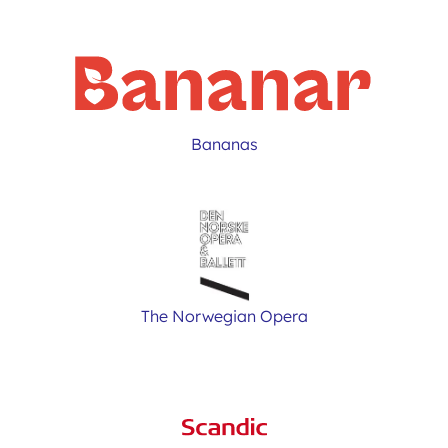
Bananas
The Norwegian Opera