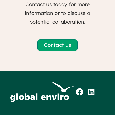
Contact us today for more
information or to discuss a
potential collaboration.
Contact us