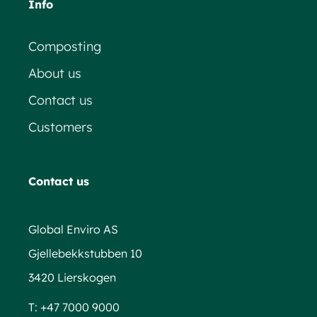
Info
Composting
About us
Contact us
Customers
Contact us
Global Enviro AS
Gjellebekkstubben 10
3420 Lierskogen
T:
+47 7000 9000