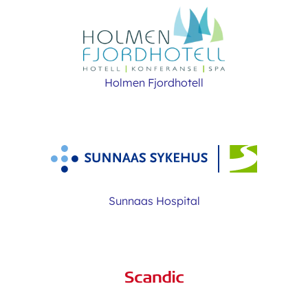
Holmen Fjordhotell
Sunnaas Hospital