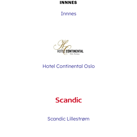
Innnes
Hotel Continental Oslo
Scandic Lillestrøm