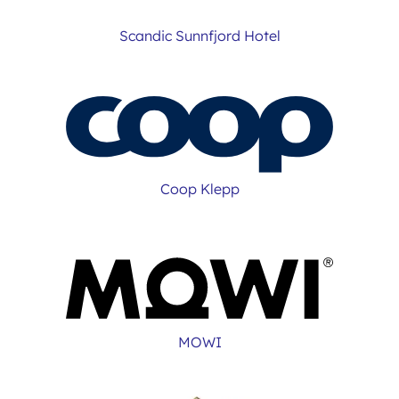
Scandic Sunnfjord Hotel
Coop Klepp
MOWI