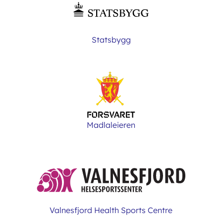
Statsbygg
Madlaleieren
Valnesfjord Health Sports Centre