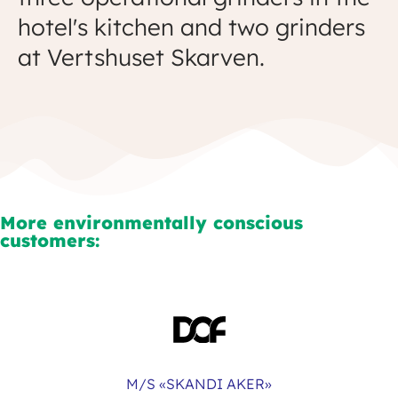
hotel's kitchen and two grinders
at Vertshuset Skarven.
More environmentally conscious
customers:
M/S «SKANDI AKER»