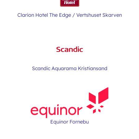
Clarion Hotel The Edge / Vertshuset Skarven
Scandic Aquarama Kristiansand
Equinor Fornebu