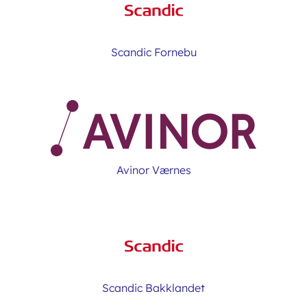
Scandic Fornebu
Avinor Værnes
Scandic Bakklandet