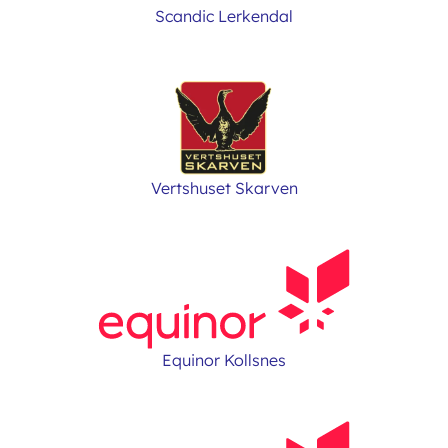
Scandic Lerkendal
Vertshuset Skarven
Equinor Kollsnes