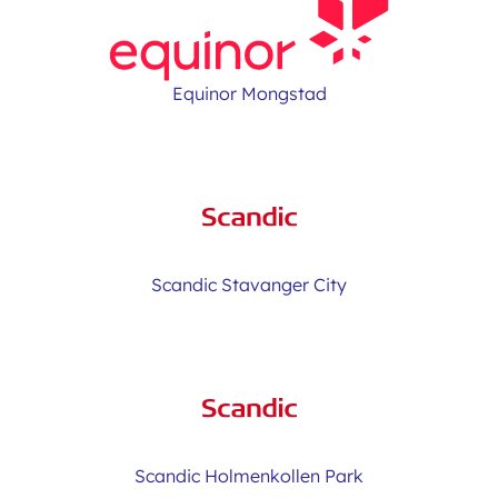
Equinor Mongstad
Scandic Stavanger City
Scandic Holmenkollen Park