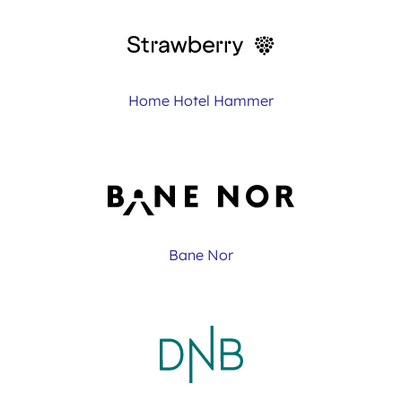
Home Hotel Hammer
Bane Nor