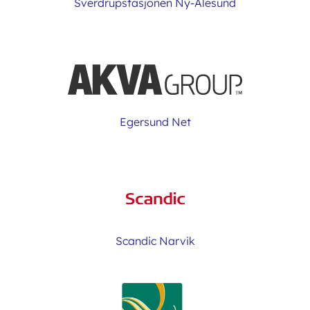
Sverdrupstasjonen Ny-Ålesund
Egersund Net
Scandic Narvik