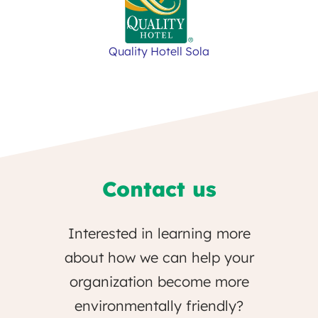
Quality Hotell Sola
Contact us
Interested in learning more
about how we can help your
organization become more
environmentally friendly?