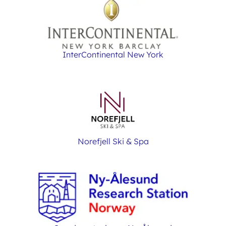
InterContinental New York
Norefjell Ski & Spa