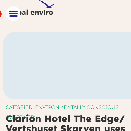
SATISFIED, ENVIRONMENTALLY CONSCIOUS
Clarion Hotel The Edge/
CUSTOMER:
Vertshuset Skarven uses