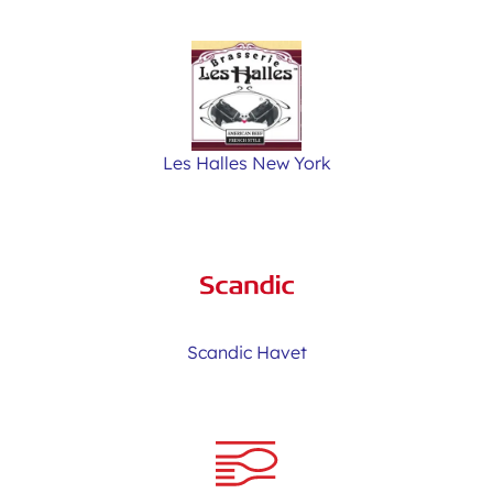
Les Halles New York
Scandic Havet