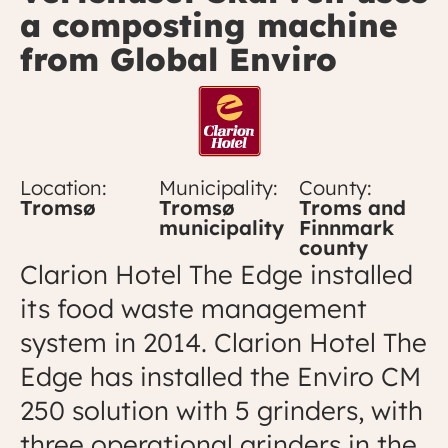
a composting machine
from Global Enviro
Location:
Municipality:
County:
Tromsø
Tromsø
Troms and
municipality
Finnmark
county
Clarion Hotel The Edge installed
its food waste management
system in 2014. Clarion Hotel The
Edge has installed the Enviro CM
250 solution with 5 grinders, with
three operational grinders in the