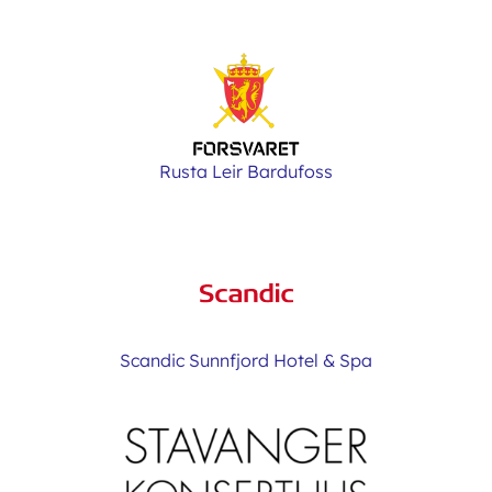
Rusta Leir Bardufoss
Scandic Sunnfjord Hotel & Spa