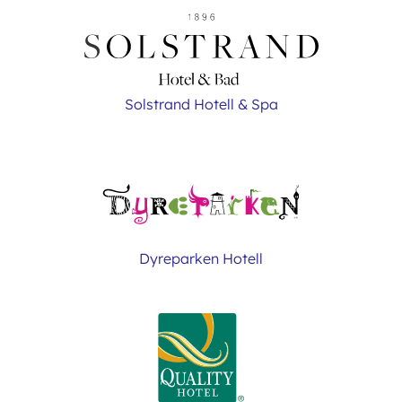
Solstrand Hotell & Spa
Dyreparken Hotell