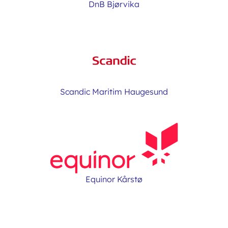
DnB Bjørvika
Scandic Maritim Haugesund
Equinor Kårstø