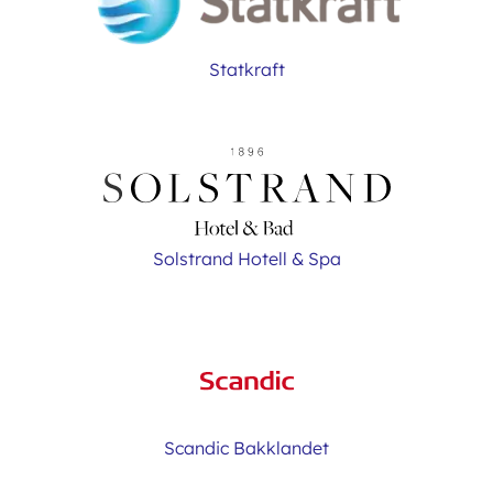
Statkraft
Solstrand Hotell & Spa
Scandic Bakklandet