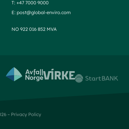
T:
+47 7000 9000
E:
post@global-enviro.com
NO 922 016 852 MVA
Global Enviro AS © 2026 –
Privacy Policy