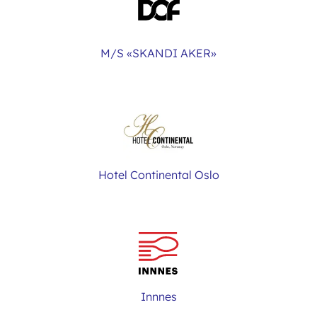
M/S «SKANDI AKER»
Hotel Continental Oslo
Innnes