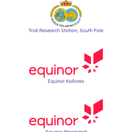
Troll Research Station, South Pole
Equinor Kollsnes
Equinor Mongstad