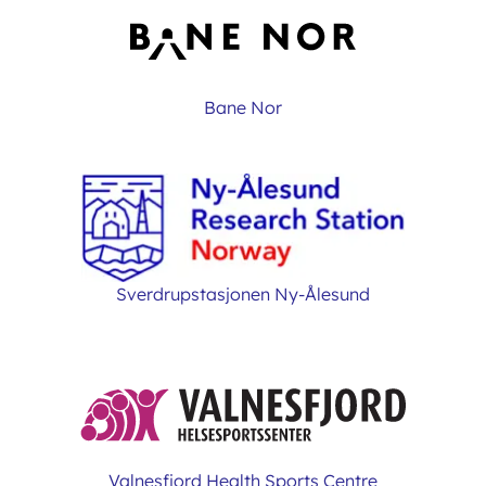
Bane Nor
Sverdrupstasjonen Ny-Ålesund
Valnesfjord Health Sports Centre