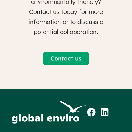
environmentally friendly?
Contact us today for more
information or to discuss a
potential collaboration.
Contact us