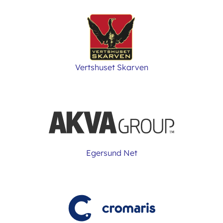
Vertshuset Skarven
Egersund Net