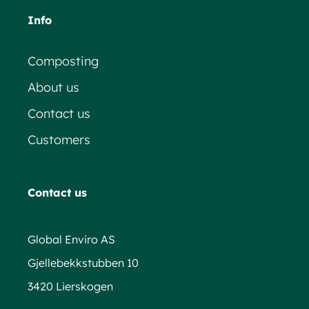
Info
Composting
About us
Contact us
Customers
Contact us
Global Enviro AS
Gjellebekkstubben 10
3420 Lierskogen