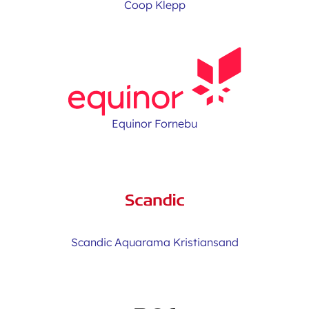
Coop Klepp
Equinor Fornebu
Scandic Aquarama Kristiansand