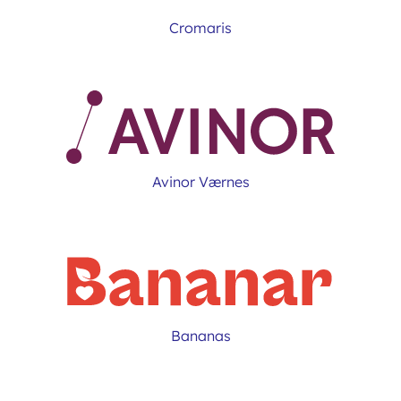
Cromaris
Avinor Værnes
Bananas