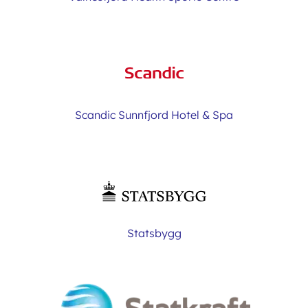
Scandic Sunnfjord Hotel & Spa
Statsbygg