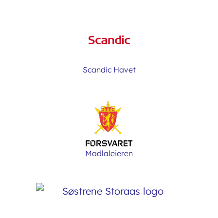
Scandic Havet
Madlaleieren