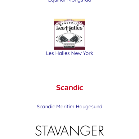
Les Halles New York
Scandic Maritim Haugesund