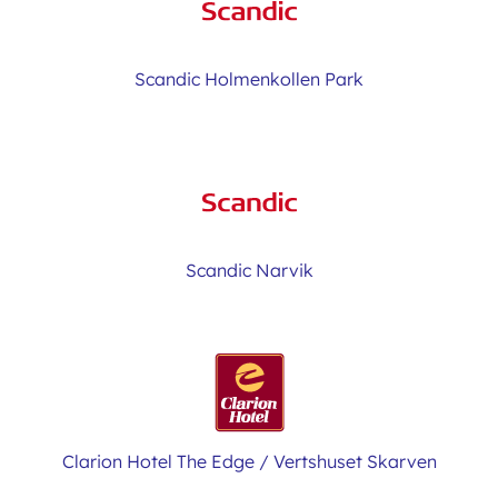
Scandic Holmenkollen Park
Scandic Narvik
Clarion Hotel The Edge / Vertshuset Skarven