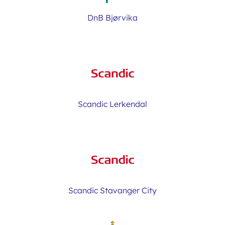
DnB Bjørvika
Scandic Lerkendal
Scandic Stavanger City