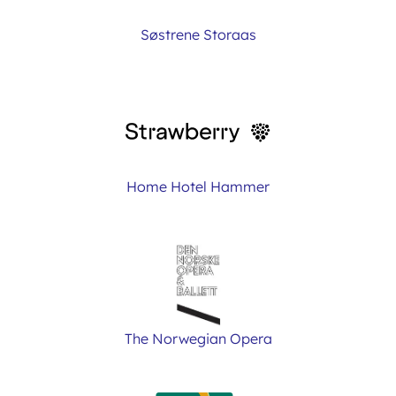
Søstrene Storaas
Home Hotel Hammer
The Norwegian Opera