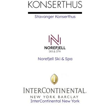
Stavanger Konserthus
Norefjell Ski & Spa
InterContinental New York