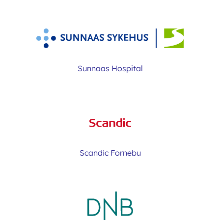
Sunnaas Hospital
Scandic Fornebu