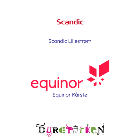
Scandic Lillestrøm
Equinor Kårstø