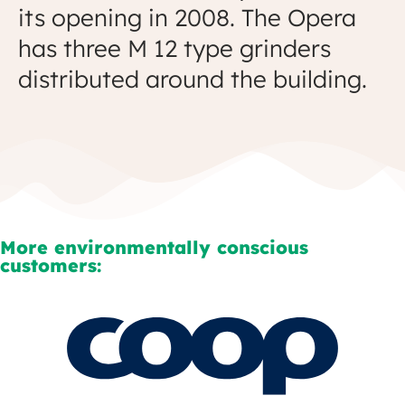
its opening in 2008. The Opera
has three M 12 type grinders
distributed around the building.
More environmentally conscious
customers: