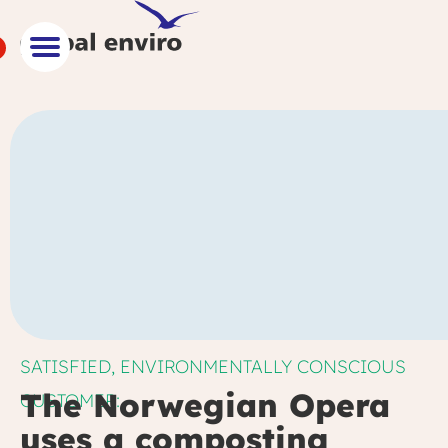
SATISFIED, ENVIRONMENTALLY CONSCIOUS
The Norwegian Opera
CUSTOMER:
uses a composting