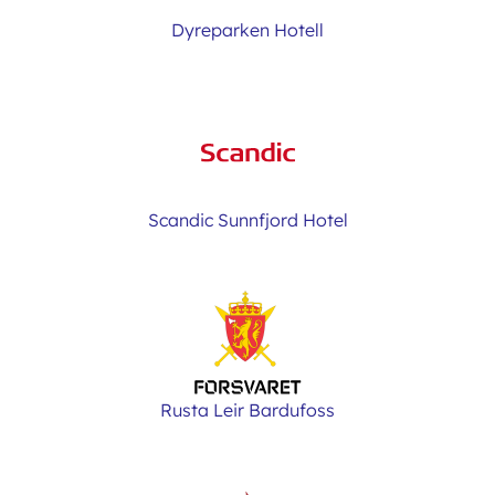
Dyreparken Hotell
Scandic Sunnfjord Hotel
Rusta Leir Bardufoss