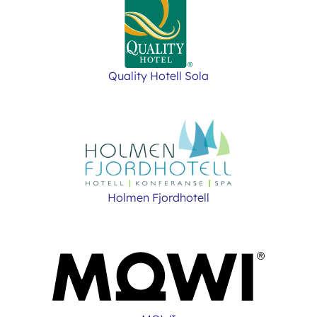
Quality Hotell Sola
Holmen Fjordhotell