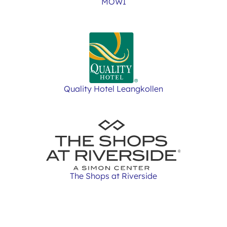
MOWI
Quality Hotel Leangkollen
The Shops at Riverside