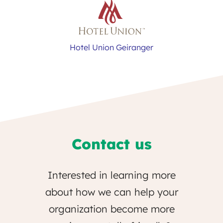
Hotel Union Geiranger
Contact us
Interested in learning more
about how we can help your
organization become more