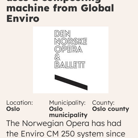
machine from Global
Enviro
Location:
Municipality:
County:
Oslo
Oslo
Oslo county
municipality
The Norwegian Opera has had
the Enviro CM 250 system since