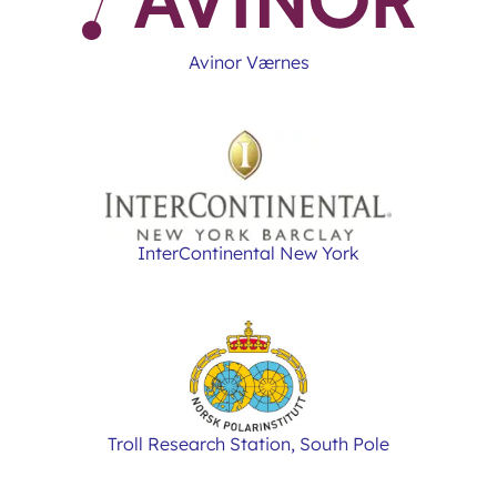
Avinor Værnes
InterContinental New York
Troll Research Station, South Pole