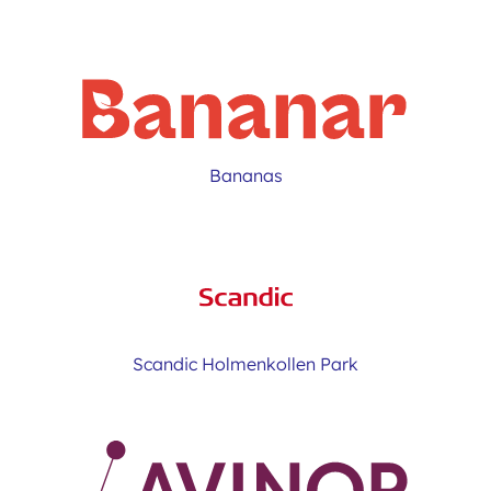
Bananas
Scandic Holmenkollen Park