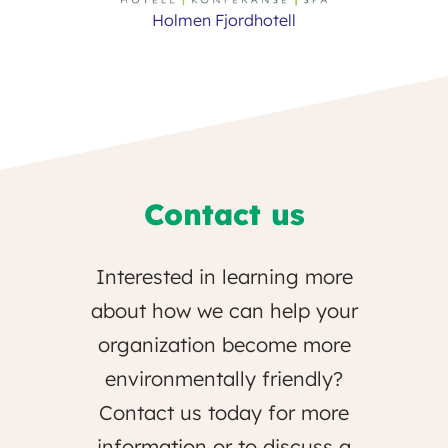
Holmen Fjordhotell
Contact us
Interested in learning more
about how we can help your
organization become more
environmentally friendly?
Contact us today for more
information or to discuss a