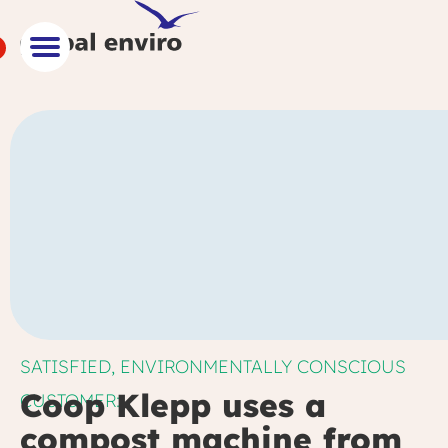
SATISFIED, ENVIRONMENTALLY CONSCIOUS
Coop Klepp uses a
CUSTOMER:
compost machine from