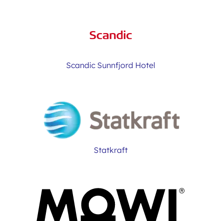
Scandic Sunnfjord Hotel
Statkraft