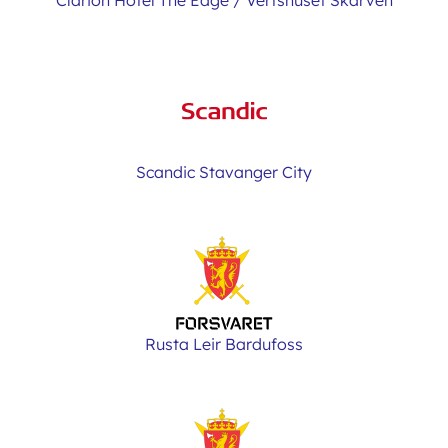
Clarion Hotel The Edge / Vertshuset Skarven
Scandic Stavanger City
Rusta Leir Bardufoss