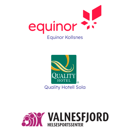
Equinor Kollsnes
Quality Hotell Sola