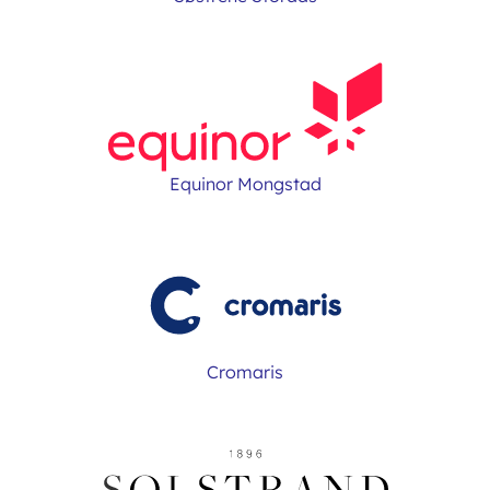
Equinor Mongstad
Cromaris