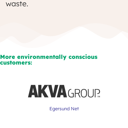
waste.
More environmentally conscious
customers:
Egersund Net