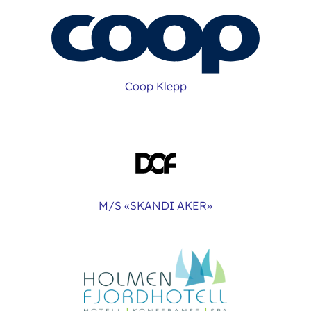
Coop Klepp
M/S «SKANDI AKER»