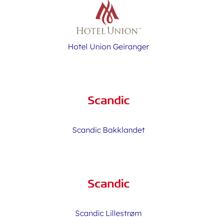
Hotel Union Geiranger
Scandic Bakklandet
Scandic Lillestrøm