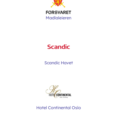
Madlaleieren
Scandic Havet
Hotel Continental Oslo