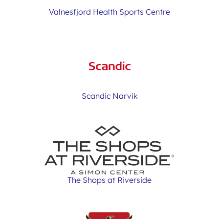
Valnesfjord Health Sports Centre
Scandic Narvik
The Shops at Riverside