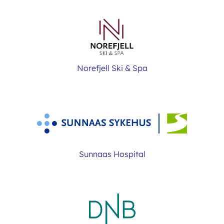
Norefjell Ski & Spa
Sunnaas Hospital