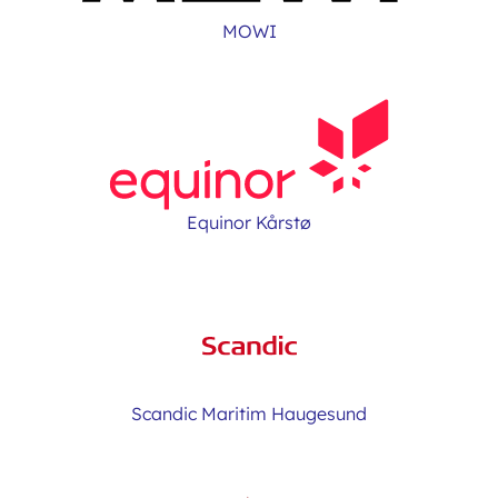
MOWI
Equinor Kårstø
Scandic Maritim Haugesund