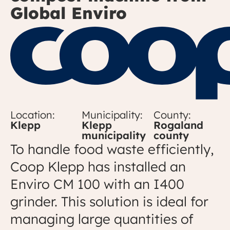
Global Enviro
Location:
Municipality:
County:
Klepp
Klepp
Rogaland
municipality
county
To handle food waste efficiently,
Coop Klepp has installed an
Enviro CM 100 with an I400
grinder. This solution is ideal for
managing large quantities of