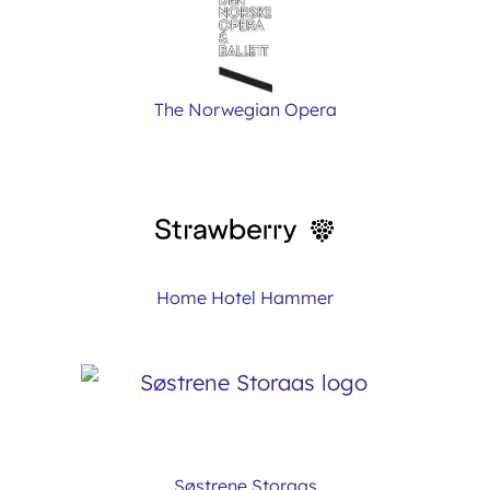
The Norwegian Opera
Home Hotel Hammer
Søstrene Storaas