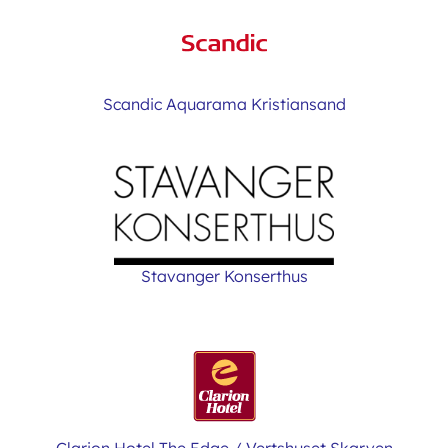
Scandic Aquarama Kristiansand
Stavanger Konserthus