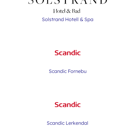
Solstrand Hotell & Spa
Scandic Fornebu
Scandic Lerkendal