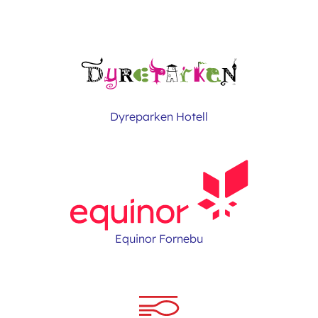
Dyreparken Hotell
Equinor Fornebu