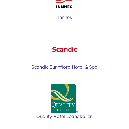
Innnes
Scandic Sunnfjord Hotel & Spa
Quality Hotel Leangkollen