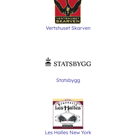
Vertshuset Skarven
Statsbygg
Les Halles New York