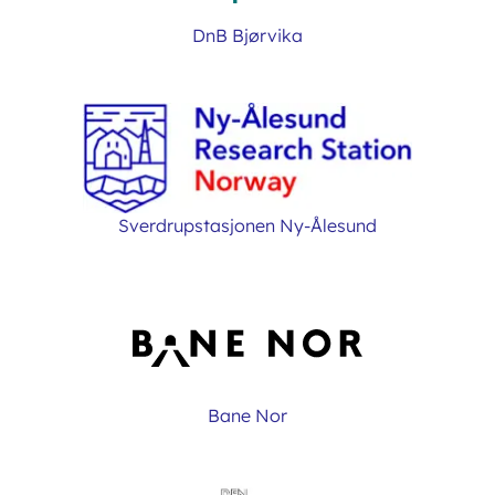
DnB Bjørvika
Sverdrupstasjonen Ny-Ålesund
Bane Nor