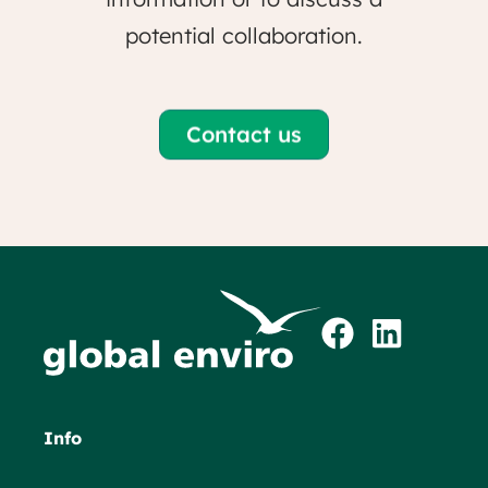
potential collaboration.
Contact us
Info