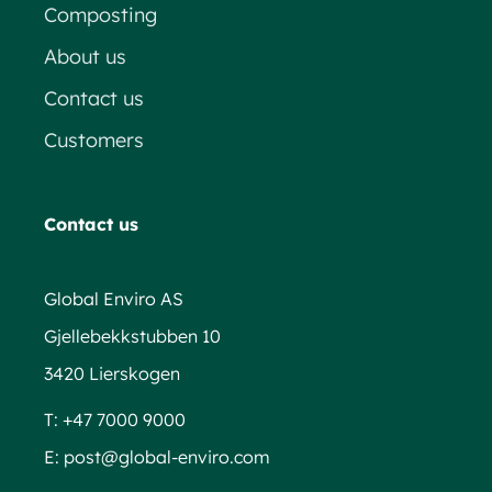
Composting
About us
Contact us
Customers
Contact us
Global Enviro AS
Gjellebekkstubben 10
3420 Lierskogen
T:
+47 7000 9000
E:
post@global-enviro.com